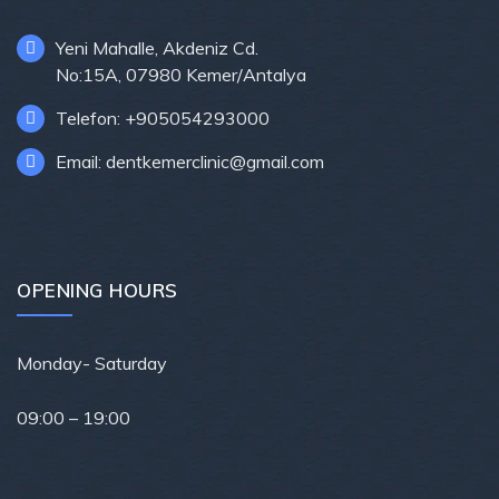
Yeni Mahalle, Akdeniz Cd.
No:15A, 07980 Kemer/Antalya
Telefon: +905054293000
Email: dentkemerclinic@gmail.com
OPENING HOURS
Monday- Saturday
09
:00 – 19:00