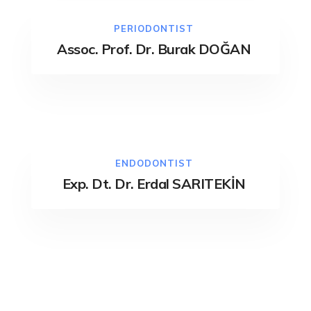
PERIODONTIST
Assoc. Prof. Dr. Burak DOĞAN
ENDODONTIST
Exp. Dt. Dr. Erdal SARITEKİN