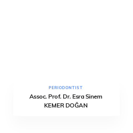
PERIODONTIST
Assoc. Prof. Dr. Esra Sinem
KEMER DOĞAN