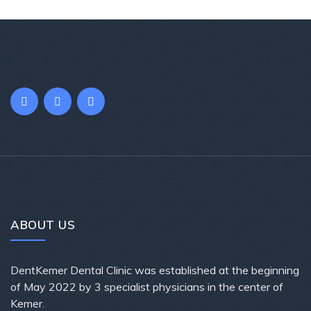
ABOUT US
DentKemer Dental Clinic was established at the beginning
of May 2022 by 3 specialist physicians in the center of
Kemer.