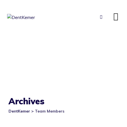
Skip
to
content
Archives
DentKemer
>
Team Members